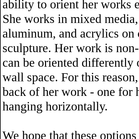
ability to orient her works e
She works in mixed media,
aluminum, and acrylics on 
sculpture. Her work is non-
can be oriented differently 
wall space. For this reason
back of her work - one for 
hanging horizontally.
We hope that these options