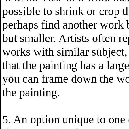
possible to shrink or crop t
perhaps find another work by
but smaller. Artists often 
works with similar subject, 
that the painting has a large
you can frame down the wo
the painting.
5. An option unique to one o