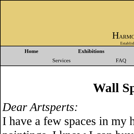
H
ARM
Establis
Home
Exhibitions
Services
FAQ
Wall Sp
Dear Artsperts:
I have a few spaces in my 