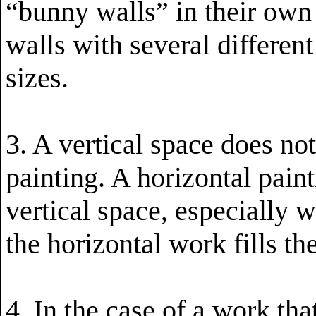
“bunny walls” in their own
walls with several different
sizes.
3. A vertical space does not
painting. A horizontal pain
vertical space, especially w
the horizontal work fills th
4. In the case of a work that