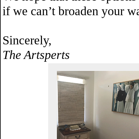
if we can’t broaden your wa
Sincerely,
The Artsperts