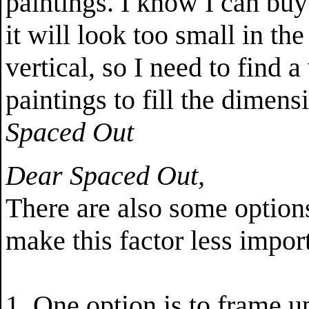
paintings. I know I can buy
it will look too small in th
vertical, so I need to find 
paintings to fill the dimens
Spaced Out
Dear Spaced Out,
There are also some option
make this factor less impor
1. One option is to frame 