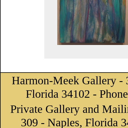
Harmon-Meek Gallery
- 
Florida 34102 - Phon
Private Gallery and Maili
309 - Naples, Florida 