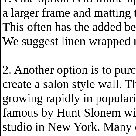
a larger frame and matting t
This often has the added be
We suggest linen wrapped m
2. Another option is to pur
create a salon style wall. T
growing rapidly in populari
famous by Hunt Slonem with
studio in New York. Many c